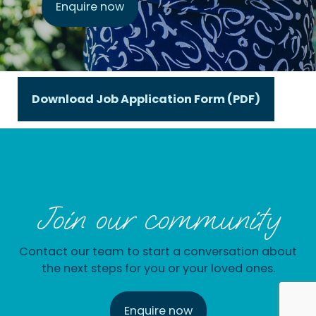
Enquire now
Download Job Application Form (PDF)
Join our community
Contact our team to start a conversation about
the next steps for you or your loved ones.
Enquire now