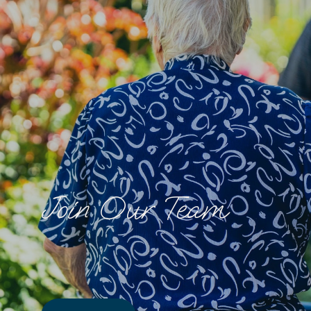
Join Our Team