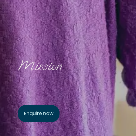
Mission
Enquire now