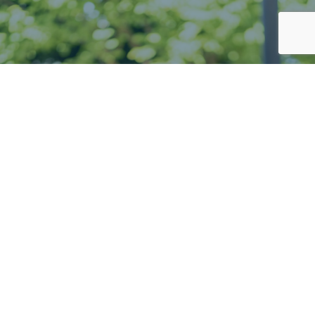
Your home
away from home
Enquire now