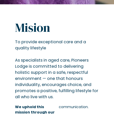
Mision
To provide exceptional care and a
quality lifestyle
As specialists in aged care, Pioneers
Lodge is committed to delivering
holistic support in a safe, respectful
environment — one that honours
individuality, encourages choice, and
promotes a positive, fulfilling lifestyle for
all who live with us.
We uphold this
communication.
mission through our