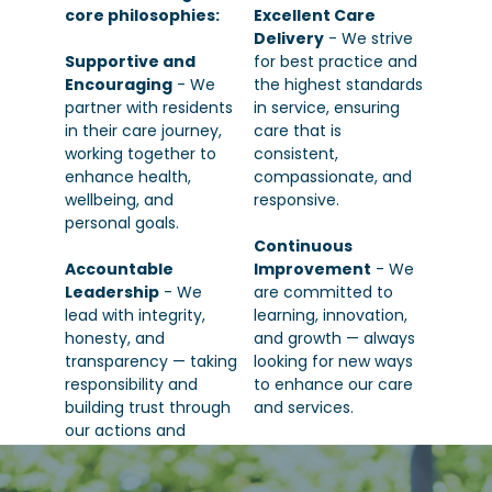
core philosophies:
Excellent Care
Delivery
- We strive
Supportive and
for best practice and
Encouraging
- We
the highest standards
partner with residents
in service, ensuring
in their care journey,
care that is
working together to
consistent,
enhance health,
compassionate, and
wellbeing, and
responsive.
personal goals.
Continuous
Accountable
Improvement
- We
Leadership
- We
are committed to
lead with integrity,
learning, innovation,
honesty, and
and growth — always
transparency — taking
looking for new ways
responsibility and
to enhance our care
building trust through
and services.
our actions and